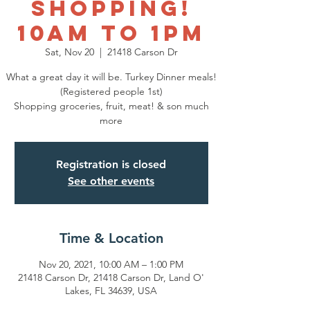
SHOPPING!
10am to 1pm
Sat, Nov 20
  |  
21418 Carson Dr
What a great day it will be. Turkey Dinner meals!
(Registered people 1st)
Shopping groceries, fruit, meat! & son much
more
Registration is closed
See other events
Time & Location
Nov 20, 2021, 10:00 AM – 1:00 PM
21418 Carson Dr, 21418 Carson Dr, Land O'
Lakes, FL 34639, USA