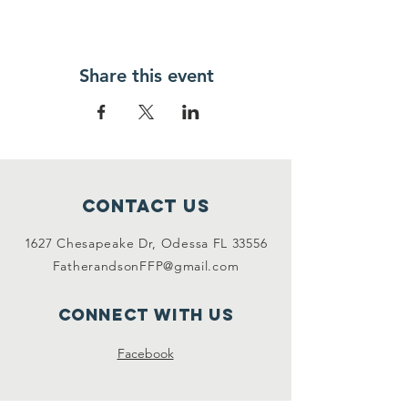
Share this event
Contact Us
1627 Chesapeake Dr, Odessa FL 33556
FatherandsonFFP@gmail.com
Connect with us
Facebook