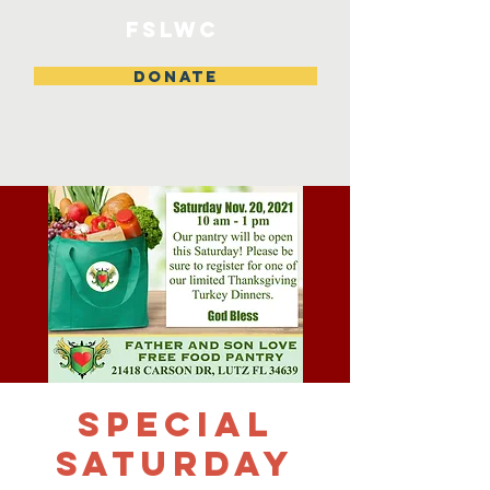
FSLWC
DONATE
SPECIAL
SATURDAY