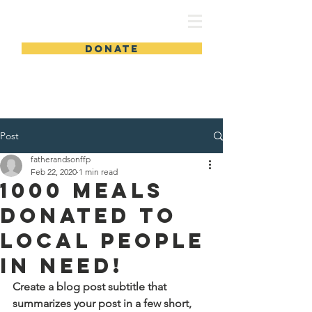
FSLWC
DONATE
Post
fatherandsonffp
Feb 22, 2020
1 min read
1000 Meals
Donated to
Local People
in Need!
Create a blog post subtitle that 
summarizes your post in a few short, 