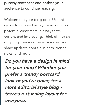
punchy sentences and entices your 
audience to continue reading.
Welcome to your blog post. Use this 
space to connect with your readers and 
potential customers in a way that’s 
current and interesting. Think of it as an 
ongoing conversation where you can 
share updates about business, trends, 
news, and more. 
Do you have a design in mind 
for your blog? Whether you 
prefer a trendy postcard 
look or you’re going for a 
more editorial style blog - 
there’s a stunning layout for 
everyone.