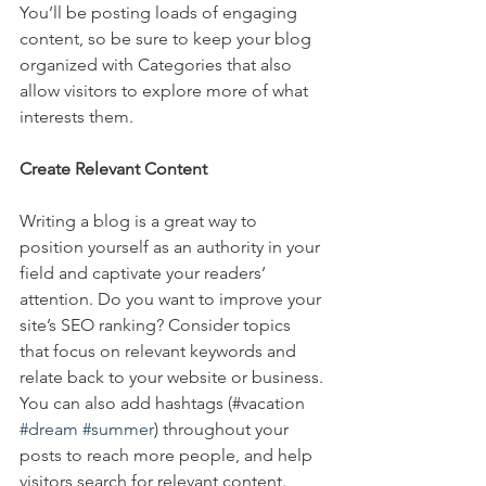
You’ll be posting loads of engaging 
content, so be sure to keep your blog 
organized with Categories that also 
allow visitors to explore more of what 
interests them.
Create Relevant Content
Writing a blog is a great way to 
position yourself as an authority in your 
field and captivate your readers’ 
attention. Do you want to improve your 
site’s SEO ranking? Consider topics 
that focus on relevant keywords and 
relate back to your website or business. 
You can also add hashtags (#vacation 
#dream
#summer
) throughout your 
posts to reach more people, and help 
visitors search for relevant content. 