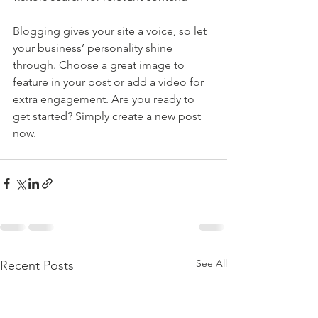
Blogging gives your site a voice, so let 
your business’ personality shine 
through. Choose a great image to 
feature in your post or add a video for 
extra engagement. Are you ready to 
get started? Simply create a new post 
now. 
See All
Recent Posts