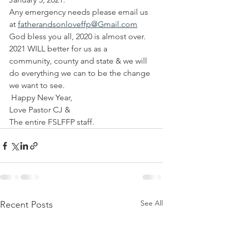
Any emergency needs please email us 
at 
fatherandsonloveffp@Gmail.com
God bless you all, 2020 is almost over. 
2021 WILL better for us as a 
community, county and state & we will 
do everything we can to be the change 
we want to see.
 Happy New Year, 
Love Pastor CJ & 
The entire FSLFFP staff.
See All
Recent Posts