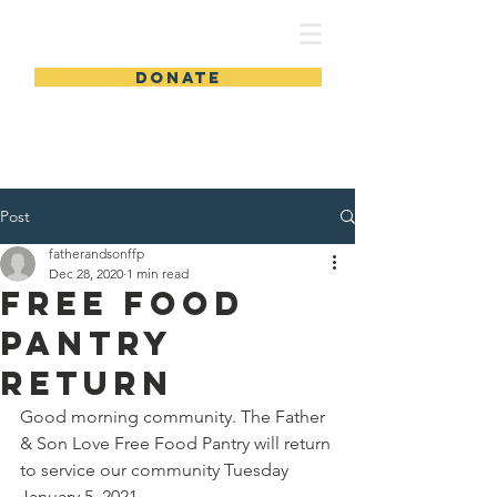
FSLWC
DONATE
Post
fatherandsonffp
Dec 28, 2020
1 min read
Free Food
Pantry
Return
Good morning community. The Father 
& Son Love Free Food Pantry will return 
to service our community Tuesday 
January 5, 2021.