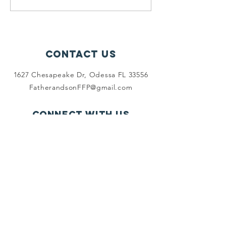
Turkey DINNER!💢 What a...
Friday's
Grocery
Shoppin
Contact Us
1627 Chesapeake Dr, Odessa FL 33556
FatherandsonFFP@gmail.com
Connect with us
Facebook
SUBSCRIBE
Join