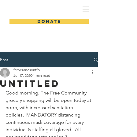
FSLWC
DONATE
Post
fatherandsonffp
Jul 17, 2020
1 min read
Untitled
Good morning, The Free Community 
grocery shopping will be open today at 
noon, with increased sanitation 
policies,  MANDATORY distancing, 
continuous mask coverage for every 
individual & staffing all gloved.  All 
designed for a safe service & 