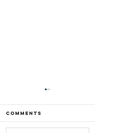
THANKSGIVING
TURKEYS
Comments
TODAY!!!! Friday Nov 5th.
21418 Carson drive, Land O
Lakes. 1st 100 can register for