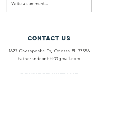
a FREE 💢 FULL Thanksgiving
Write a comment...
Don't mi
Turkey DINNER!💢 What a...
Friday's
Grocery
Shoppin
Contact Us
1627 Chesapeake Dr, Odessa FL 33556
FatherandsonFFP@gmail.com
Connect with us
Facebook
SUBSCRIBE
Join