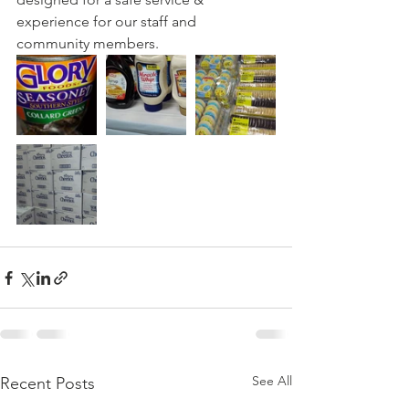
experience for our staff and 
community members.
See All
Recent Posts